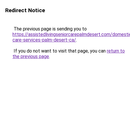
Redirect Notice
The previous page is sending you to
https://assistedlivingseniorcarepalmdesert.com/domesti
care-services-palm-desert-ca/
.
If you do not want to visit that page, you can
return to
the previous page
.